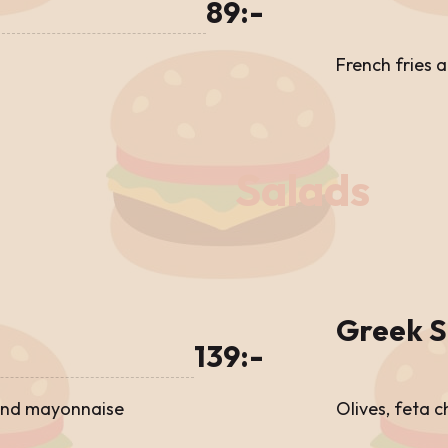
89:-
French fries 
Salads
Greek S
139:-
 and mayonnaise
Olives, feta 