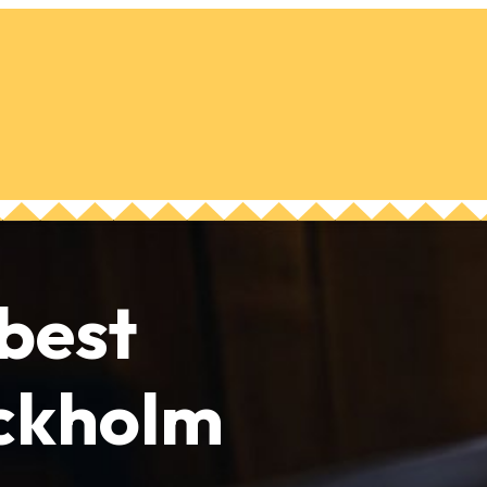
 best
ockholm