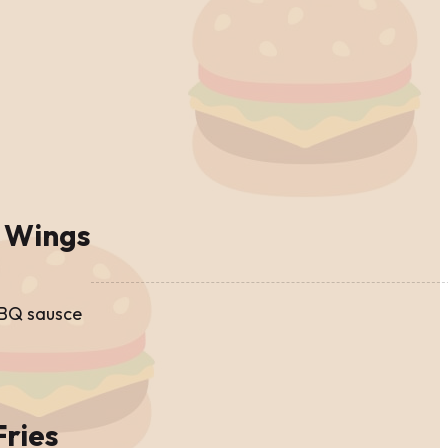
 Wings
BBQ sausce
Fries