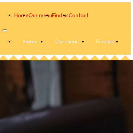
Home
Our menu
Find us
Contact
Home
Our menu
Find us