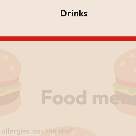
Drinks
Food men
 allergies, ask the staff