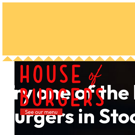
Try one of the
burgers in St
See our menu