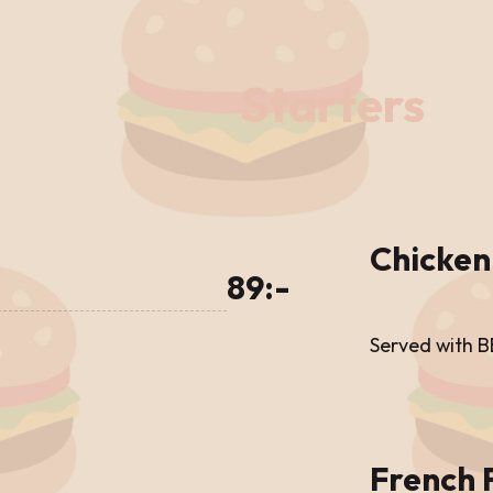
Starters
Chicken
89:-
Served with 
French 