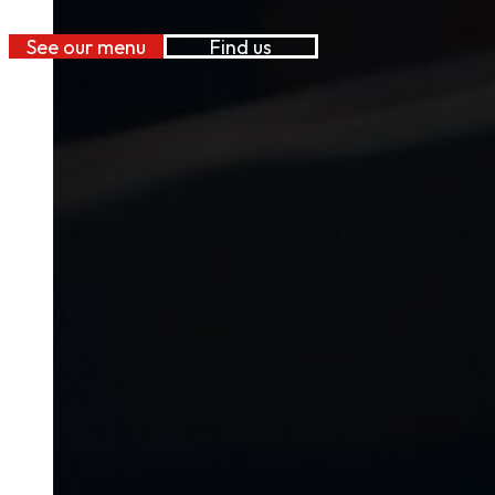
See our menu
Find us