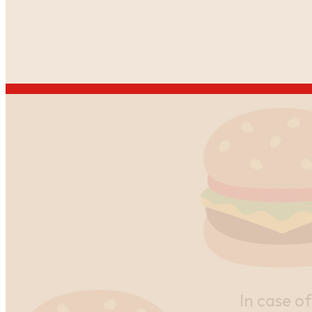
In case of