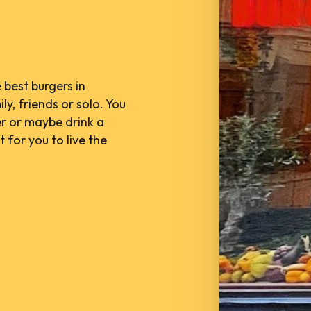
 best burgers in
ly, friends or solo. You
er or maybe drink a
 for you to live the