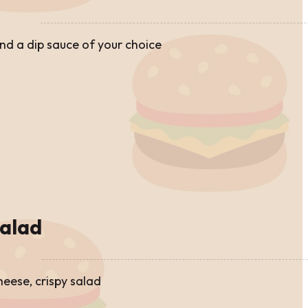
and a dip sauce of your choice
alad
cheese, crispy salad