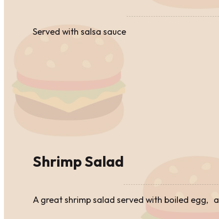
Served with salsa sauce
Shrimp Salad
A great shrimp salad served with boiled egg,