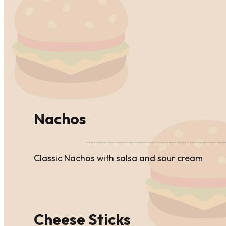
Nachos
Classic Nachos with salsa and sour cream
Cheese Sticks