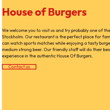
House of Burgers
We welcome you to visit us and try probably one of the
Stockholm. Our restaurant is the perfect place for fami
can watch sports matches while enjoying a tasty burg
medium strong beer. Our friendly staff will do their best
experience in the authentic House Of Burgers.
Contact us