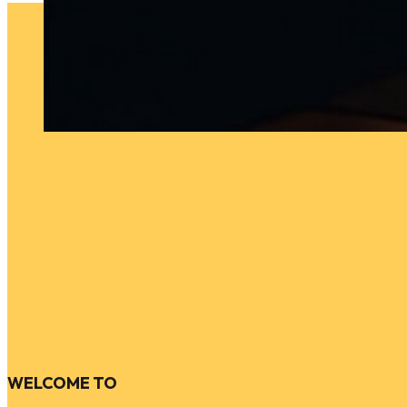
WELCOME TO